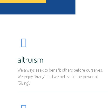
altruism
We always seek to benefit others before ourselves.
We enjoy “Giving” and we believe in the power of
“Giving”.