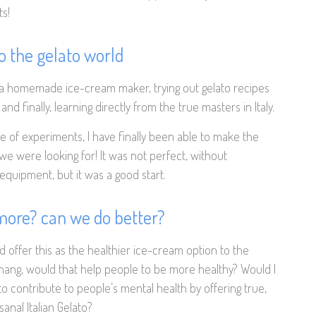
s!
to the gelato world
 a homemade ice-cream maker, trying out gelato recipes
nd finally, learning directly from the true masters in Italy.
e of experiments, I have finally been able to make the
 we were looking for! It was not perfect, without
equipment, but it was a good start.
 more? can we do better?
ld offer this as the healthier ice-cream option to the
nang, would that help people to be more healthy? Would I
to contribute to people’s mental health by offering true,
isanal Italian Gelato?