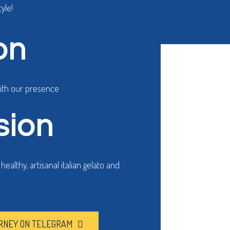
yle!
h our gelato.
on
with our presence
sion
ealthy, artisanal italian gelato and
RNEY ON TELEGRAM