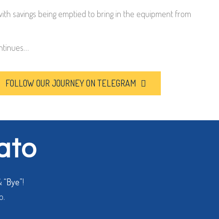
with savings being emptied to bring in the equipment from
ntinues…
FOLLOW OUR JOURNEY ON TELEGRAM
lato
&
“Bye”
!
o.