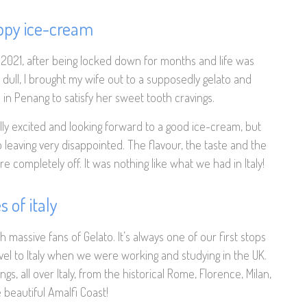
ppy ice-cream
 2021, after being locked down for months and life was
tle dull, I brought my wife out to a supposedly gelato and
in Penang to satisfy her sweet tooth cravings.
ly excited and looking forward to a good ice-cream, but
leaving very disappointed. The flavour, the taste and the
e completely off. It was nothing like what we had in Italy!
 of italy
massive fans of Gelato. It’s always one of our first stops
el to Italy when we were working and studying in the UK.
gs, all over Italy, from the historical Rome, Florence, Milan,
 beautiful Amalfi Coast!