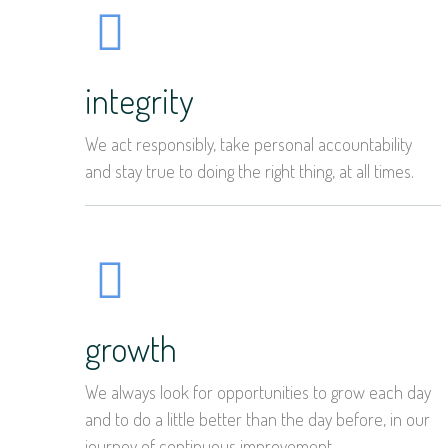
integrity
We act responsibly, take personal accountability
and stay true to doing the right thing, at all times.
growth
We always look for opportunities to grow each day
and to do a little better than the day before, in our
journey of continuous improvement.