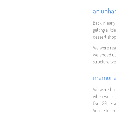
an unha
Back in early
getting a lit
dessert shop 
We were real
we ended up 
structure wer
memories
We were both 
when we trav
Over 20 servin
Venice to the