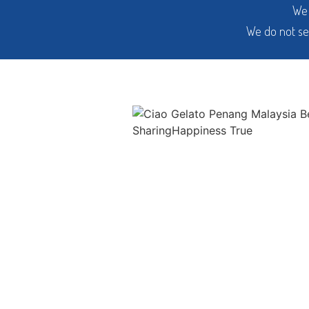
We 
We do not se