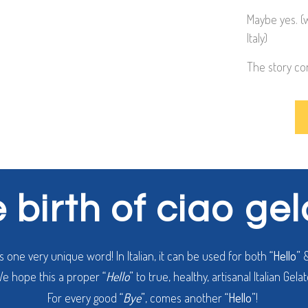
Maybe yes. (
Italy)
The story co
 birth of ciao ge
is one very unique word! In Italian, it can be used for both
“Hello”
e hope this a proper
“
Hello
”
to true, healthy, artisanal Italian Gelat
For every good
“
Bye
”
, comes another
“Hello”
!