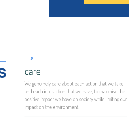
s
care
We genuinely care about each action that we take
and each interaction that we have, to maximise the
positive impact we have on society while limiting our
impact on the environment.