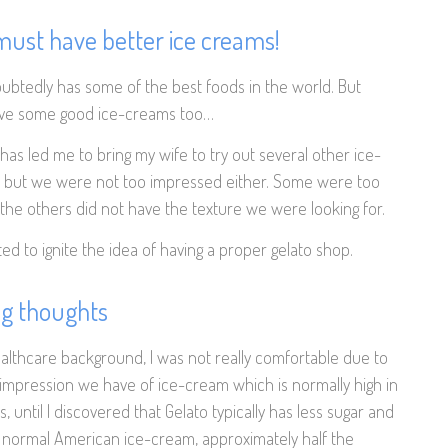
ust have better ice creams!
btedly has some of the best foods in the world. But
ave some good ice-creams too…
has led me to bring my wife to try out several other ice-
but we were not too impressed either. Some were too
the others did not have the texture we were looking for.
ted to ignite the idea of having a proper gelato shop.
ng thoughts
ealthcare background, I was not really comfortable due to
 impression we have of ice-cream which is normally high in
s, until I discovered that Gelato typically has less sugar and
e normal American ice-cream, approximately half the