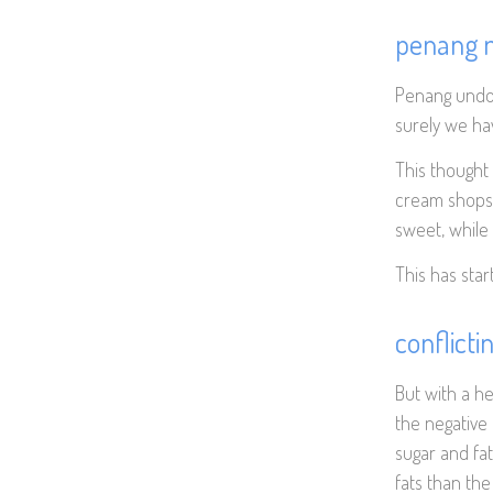
penang m
Penang undou
surely we h
This thought 
cream shops 
sweet, while 
This has star
conflicti
But with a h
the negative
sugar and fat
fats than th