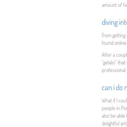
amount of fat
diving in
From getting
found online a
After a coupl
“gelato” that
professional 
can i do
What if I cou
people in Pe
also be able 
delightful art