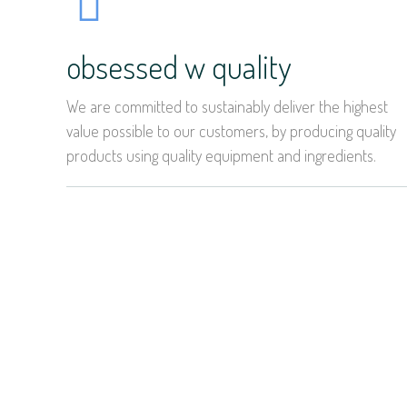
obsessed w quality
We are committed to sustainably deliver the highest
value possible to our customers, by producing quality
products using quality equipment and ingredients.