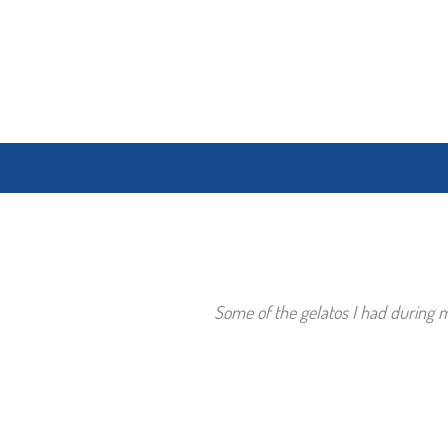
Some of the gelatos I had during my