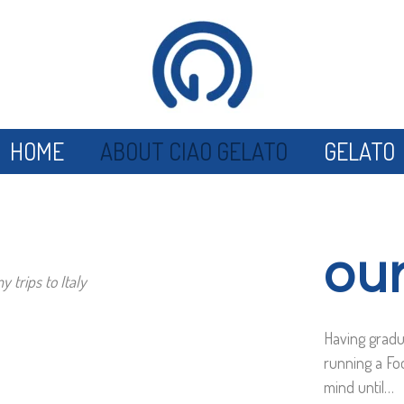
HOME
ABOUT CIAO GELATO
GELATO
our
 trips to Italy
Having gradu
running a Fo
mind until…