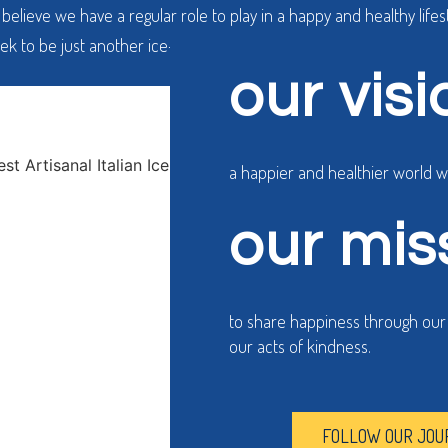
believe we have a regular role to play in a happy and healthy lifest
ek to be just another ice-cream shop. We wish to do more, throug
our visi
a happier and healthier world 
our mis
to share happiness through our h
our acts of kindness.
FOLLOW OUR JOU