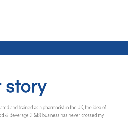
 story
ated and trained as a pharmacist in the UK, the idea of
od & Beverage (F&B) business has never crossed my