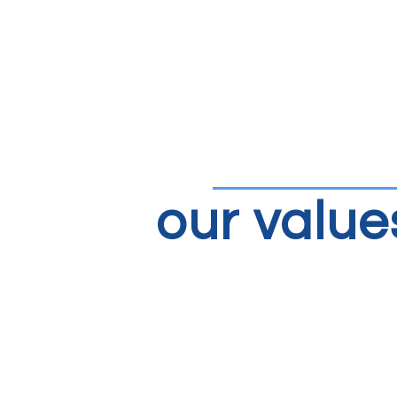
our value